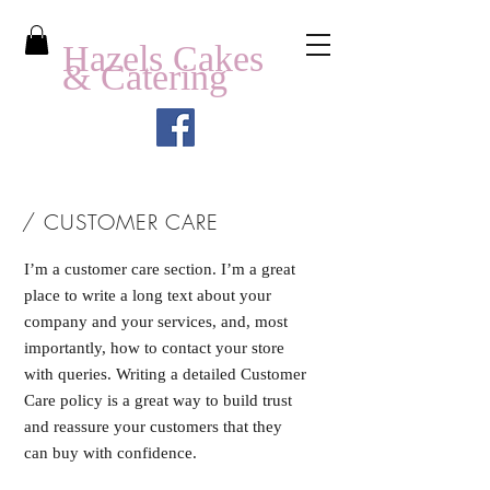
Hazels Cakes
& Catering
/ CUSTOMER CARE
I’m a customer care section. I’m a great
place to write a long text about your
company and your services, and, most
importantly, how to contact your store
with queries. Writing a detailed Customer
Care policy is a great way to build trust
and reassure your customers that they
can buy with confidence.