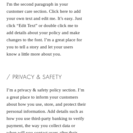
I'm the second paragraph in your
customer care section. Click here to add
your own text and edit me. It’s easy. Just
click “Edit Text” or double click me to
add details about your policy and make
changes to the font. I’m a great place for
you to tell a story and let your users
know a little more about you.
/ PRIVACY & SAFETY
I’m a privacy & safety policy section. I’m
a great place to inform your customers
about how you use, store, and protect their
personal information. Add details such as
how you use third-party banking to verify
payment, the way you collect data or
when will you contact users after their