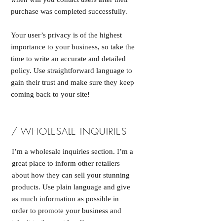
purchase was completed successfully.
Your user’s privacy is of the highest
importance to your business, so take the
time to write an accurate and detailed
policy. Use straightforward language to
gain their trust and make sure they keep
coming back to your site!
/ WHOLESALE INQUIRIES
I’m a wholesale inquiries section. I’m a
great place to inform other retailers
about how they can sell your stunning
products. Use plain language and give
as much information as possible in
order to promote your business and