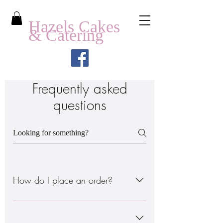
Hazels Cakes
& Catering
Frequently asked
questions
How do I place an order?
There are 2 ways to do this: - Order
through the online site www. - Order